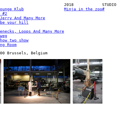
2018
STUDIO
ounge Klub
Minja in the zoo
#
 #2
Jerry And Many More
be your hill
enecks, Loops And Many More
weg
how two show
ng Room
00 Brussels, Belgium