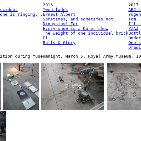
2016
2017
ccident
Twee lades
ABC L
one is ringing...
Ernest Albert
Yugen
Sometimes, and sometimes not
Tom, 
Dionysius' Ear
I’ll 
Every show is a Dürer show
ZZAJ
The weight of one individual brick
Bottl
El
Onder
Balls & Glory
One s
Drawi
ition during Museumnight, March 5, Royal Army Museum, 10