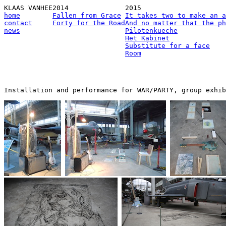
KLAAS VANHEE
2014
2015
home
Fallen from Grace
It takes two to make an a
contact
Forty for the Road
And no matter that the ph
news
Pilotenkueche
Het Kabinet
Substitute for a face
Room
Installation and performance for WAR/PARTY, group exhib