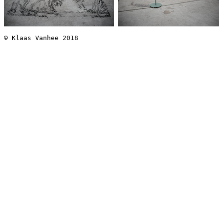
© Klaas Vanhee 2018