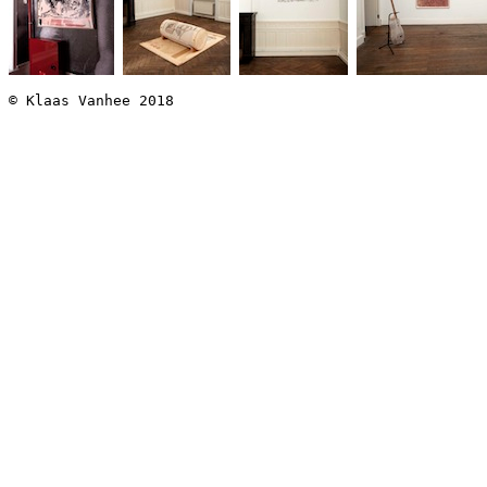
© Klaas Vanhee 2018