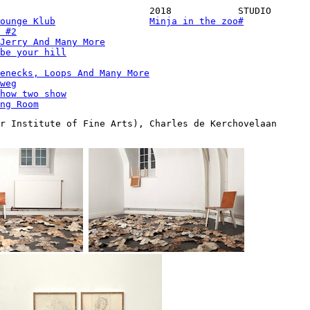
2018
STUDIO
ounge Klub
Minja in the zoo
#
 #2
Jerry And Many More
be your hill
enecks, Loops And Many More
weg
how two show
ng Room
r Institute of Fine Arts), Charles de Kerchovelaan