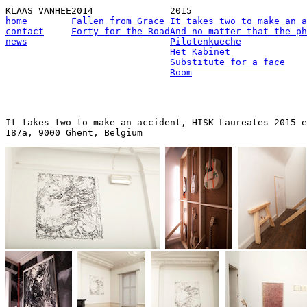
KLAAS VANHEE
2014
2015
home
Fallen from Grace
It takes two to make an a
contact
Forty for the Road
And no matter that the ph
news
Pilotenkueche
Het Kabinet
Substitute for a face
Room
It takes two to make an accident, HISK Laureates 2015 e
187a, 9000 Ghent, Belgium