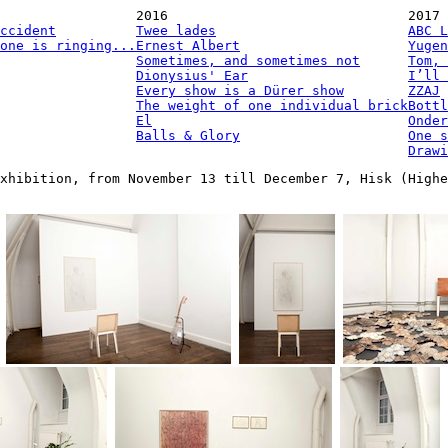
2016
2017
ccident
Twee lades
ABC L
one is ringing...
Ernest Albert
Yugen
Sometimes, and sometimes not
Tom, 
Dionysius' Ear
I’ll 
Every show is a Dürer show
ZZAJ
The weight of one individual brick
Bottl
El
Onder
Balls & Glory
One s
Drawi
xhibition, from November 13 till December 7, Hisk (Highe