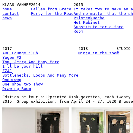
KLAAS VANHEE
2014
2015
home
Fallen from Grace
It takes two to make an a
contact
Forty for the Road
And no matter that the ph
news
Pilotenkueche
Het Kabinet
Substitute for a face
Room
2017
2018
STUDIO
ABC Lounge Klub
Minja in the zoo
#
Yugen #2
Tom, Jerry And Many More
I’ll be your hill
ZZAJ
Bottlenecks, Loops And Many More
Onderweg
One show two show
Drawing Room
Edition of four silkprinted Hisk-gazettes, each twenty 
2015, Group exhibition, from April 24 - 27, 1020 Brusse