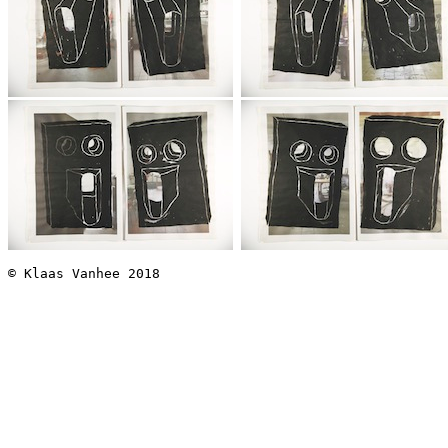
© Klaas Vanhee 2018