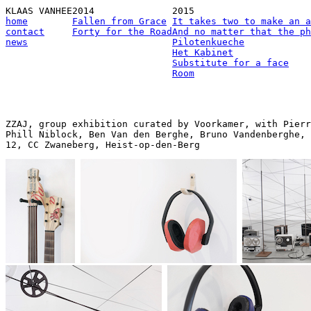
KLAAS VANHEE
2014
2015
home
Fallen from Grace
It takes two to make an a
contact
Forty for the Road
And no matter that the ph
news
Pilotenkueche
Het Kabinet
Substitute for a face
Room
ZZAJ, group exhibition curated by Voorkamer, with Pierr
Phill Niblock, Ben Van den Berghe, Bruno Vandenberghe, 
12, CC Zwaneberg, Heist-op-den-Berg