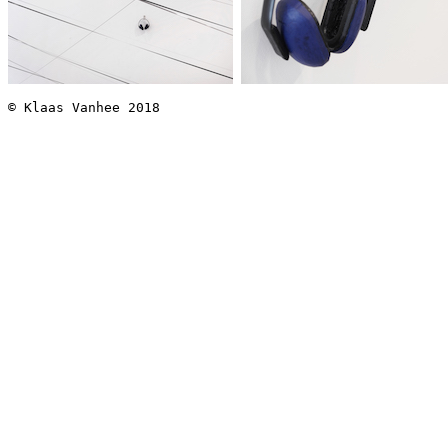
© Klaas Vanhee 2018