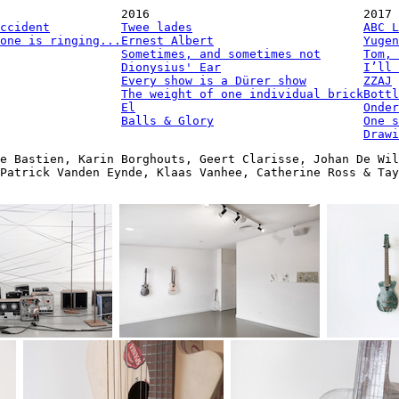
2016
2017
ccident
Twee lades
ABC L
one is ringing...
Ernest Albert
Yugen
Sometimes, and sometimes not
Tom, 
Dionysius' Ear
I’ll 
Every show is a Dürer show
ZZAJ
The weight of one individual brick
Bottl
El
Onder
Balls & Glory
One s
Drawi
e Bastien, Karin Borghouts, Geert Clarisse, Johan De Wil
Patrick Vanden Eynde, Klaas Vanhee, Catherine Ross & Ta