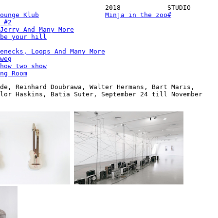
2018
STUDIO
ounge Klub
Minja in the zoo
#
 #2
Jerry And Many More
be your hill
enecks, Loops And Many More
weg
how two show
ng Room
de, Reinhard Doubrawa, Walter Hermans, Bart Maris,
ylor Haskins, Batia Suter, September 24 till November