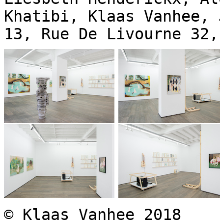
Khatibi, Klaas Vanhee, 
13, Rue De Livourne 32,
© Klaas Vanhee 2018