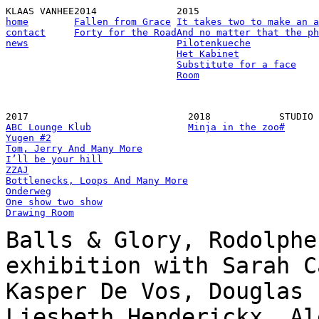
KLAAS VANHEE
2014
2015
home
Fallen from Grace
It takes two to make an a
contact
Forty for the Road
And no matter that the ph
news
Pilotenkueche
Het Kabinet
Substitute for a face
Room
2017
2018
STUDIO
ABC Lounge Klub
Minja in the zoo
#
Yugen #2
Tom, Jerry And Many More
I’ll be your hill
ZZAJ
Bottlenecks, Loops And Many More
Onderweg
One show two show
Drawing Room
Balls & Glory, Rodolphe
exhibition with Sarah C
Kasper De Vos, Douglas 
Liesbeth Henderickx, Al